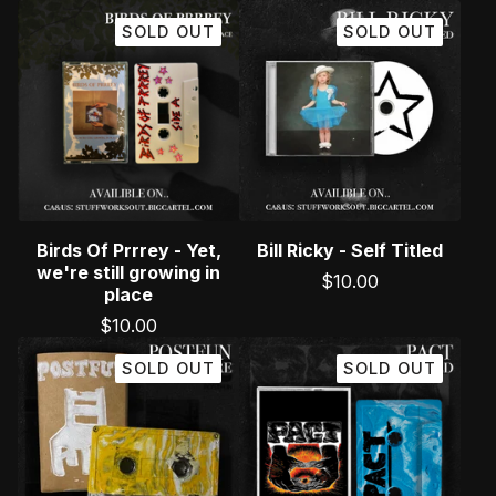
SOLD OUT
SOLD OUT
Birds Of Prrrey - Yet,
Bill Ricky - Self Titled
we're still growing in
$
10.00
place
$
10.00
SOLD OUT
SOLD OUT