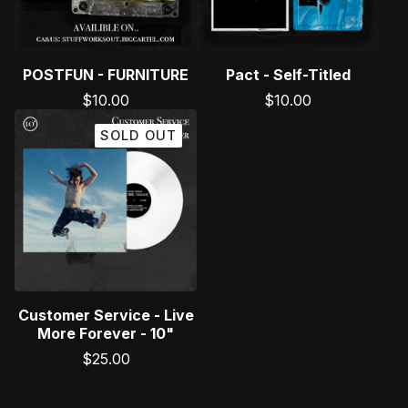
POSTFUN - FURNITURE
Pact - Self-Titled
$
10.00
$
10.00
SOLD OUT
Customer Service - Live
More Forever - 10"
$
25.00