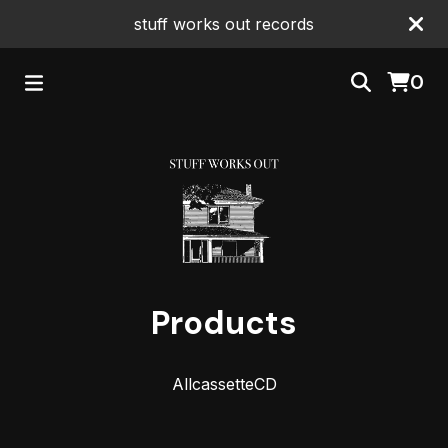
stuff works out records
0
Products
All
cassette
CD